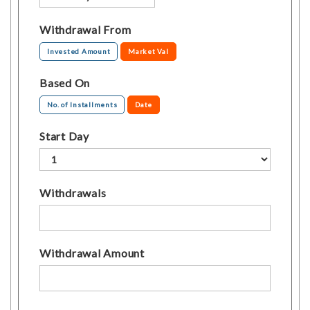
Withdrawal From
Invested Amount
Market Val
Based On
No. of Installments
Date
Start Day
Withdrawals
Withdrawal Amount