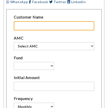
WhatsApp
Facebook
Twitter
LinkedIn
Customer Name
AMC
Fund
Initial Amount
Frequency