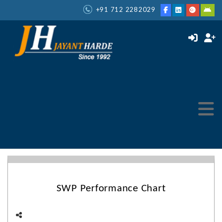
+91 712 2282029
SWP Performance Chart